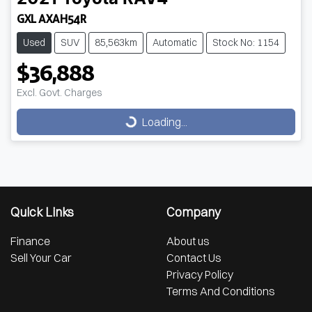
GXL AXAH54R
Used
SUV
85,563km
Automatic
Stock No: 1154
$36,888
Loading...
Excl. Govt. Charges
Loading...
Quick Links
Company
Finance
About us
Sell Your Car
Contact Us
Privacy Policy
Terms And Conditions