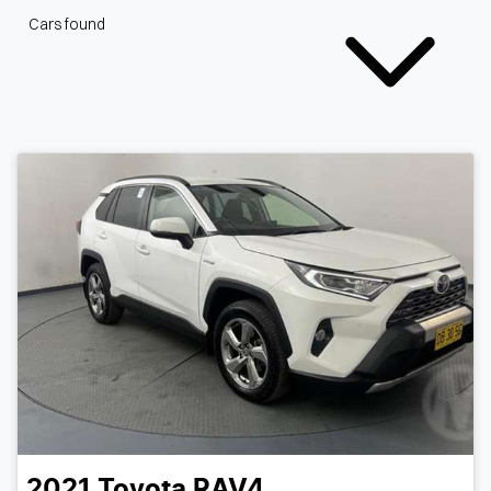
Cars found
2021
Toyota
RAV4