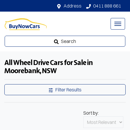
Address
0411 888 661
Search
All Wheel Drive Cars for Sale in
Moorebank, NSW
Filter Results
Sort by: