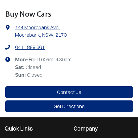
Buy Now Cars
144 Moorebank Ave
,
Moorebank, NSW, 2170
0411 888 661
9:00am-4:30pm
Mon-Fri:
Closed
Sat
:
Closed
Sun
:
Contact Us
Get Directions
Quick Links
Company