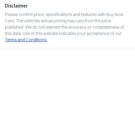
Disclaimer
Please confirm price, specifications and features with
Buy Now
Cars
. The vehicles actual pricing may vary from the price
published. We do not warrant the accuracy or completeness of
this data. Use of this website indicates your acceptance of our
Terms and Conditions.