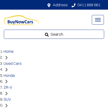
Address
0411 888 661
Search
Home
Used Cars
Honda
ZR-V
SUV