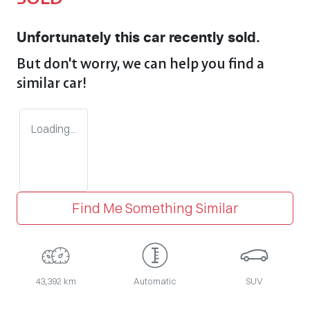
Unfortunately this
car
recently sold.
But don't worry, we can help you find a
similar
car
!
Loading...
Find Me Something Similar
43,392 km
Automatic
SUV