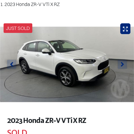
2023 Honda ZR-V VTi X RZ
JUST SOLD
2023 Honda ZR-V VTi X RZ
SOLD