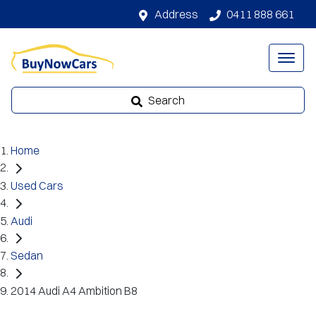
Address
0411 888 661
Search
Home
Used Cars
Audi
Sedan
2014 Audi A4 Ambition B8