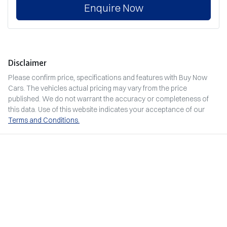
Enquire Now
Disclaimer
Please confirm price, specifications and features with
Buy Now
Cars
. The vehicles actual pricing may vary from the price
published. We do not warrant the accuracy or completeness of
this data. Use of this website indicates your acceptance of our
Terms and Conditions.