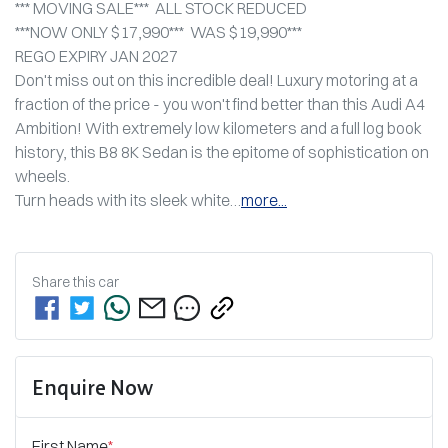
*** MOVING SALE***  ALL STOCK REDUCED
***NOW ONLY $17,990***  WAS $19,990***
REGO EXPIRY JAN 2027
Don't miss out on this incredible deal! Luxury motoring at a 
fraction of the price - you won't find better than this Audi A4 
Ambition! With extremely low kilometers and a full log book 
history, this B8 8K Sedan is the epitome of sophistication on 
wheels. 
Turn heads with its sleek white…
more
...
Share this
car
Enquire Now
First Name
*