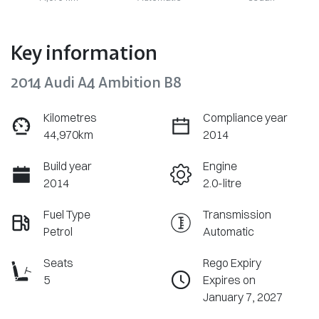
Key information
2014 Audi A4 Ambition B8
Kilometres
Compliance year
44,970km
2014
Build year
Engine
2014
2.0-litre
Fuel Type
Transmission
Petrol
Automatic
Seats
Rego Expiry
5
Expires on
January 7, 2027