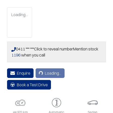
Loading...
0411 *** ***
Click to reveal number
Mention stock
1196
when you call
Loading...
Enquire
Loading...
Book a Test Drive
44,970 km
Automatic
Sedan