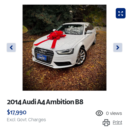
2014 Audi A4 Ambition B8
$17,990
0
views
Excl. Govt. Charges
Print