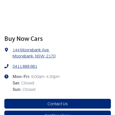
Buy Now Cars
144 Moorebank Ave
,
Moorebank, NSW, 2170
0411 888 661
9:00am-4:30pm
Mon-Fri:
Closed
Sat
:
Closed
Sun
:
Contact Us