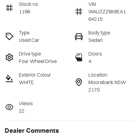
Stock no
VIN
1196
WAUZZZ8K8EA1
64215
Type
Body type
Used Car
Sedan
Drive type
Doors
Four Wheel Drive
4
Exterior Colour
Location
WHITE
Moorebank NSW
2170
Views
22
Dealer Comments