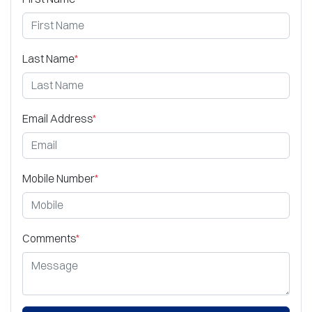
Last Name
*
Email Address
*
Mobile Number
*
Comments
*