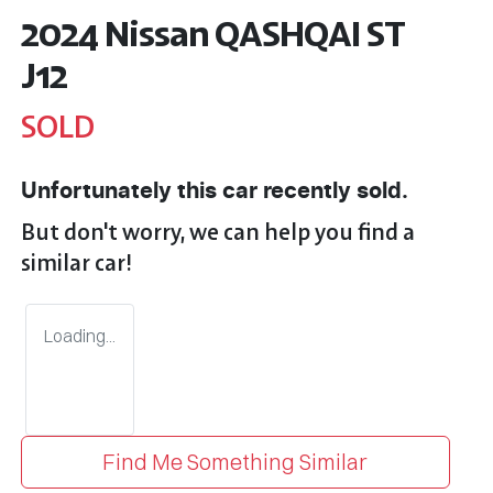
2024 Nissan QASHQAI ST
J12
SOLD
Unfortunately this
car
recently sold.
But don't worry, we can help you find a
similar
car
!
Loading...
Find Me Something Similar