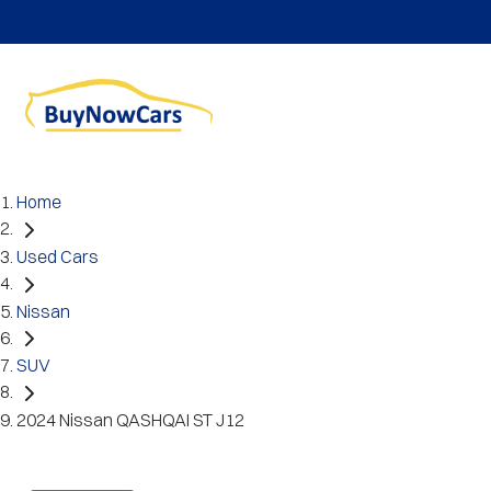
Home
Used Cars
Nissan
SUV
2024 Nissan QASHQAI ST J12