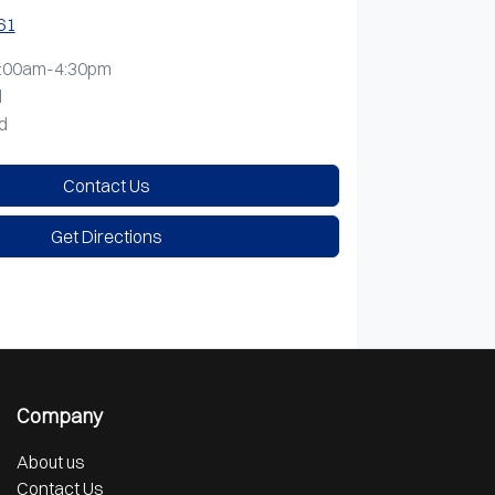
61
:00am-4:30pm
d
d
Contact Us
Get Directions
Company
About us
Contact Us