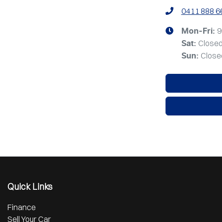
0411 888 6
9
Mon-Fri:
Close
Sat
:
Close
Sun
:
Quick Links
Finance
Sell Your Car