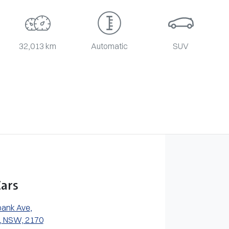
32,013 km
Automatic
SUV
ars
bank Ave
,
, NSW, 2170