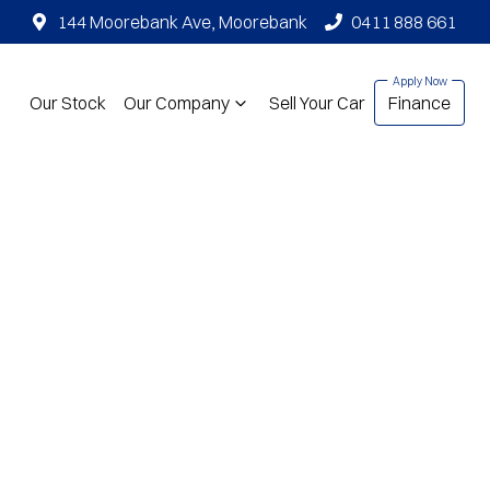
144 Moorebank Ave, Moorebank
0411 888 661
Our Stock
Our Company
Sell Your Car
Finance