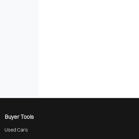
Buyer Tools
Used Cars