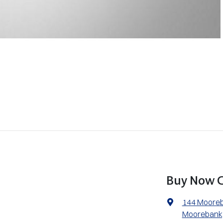
Buy Now C
144 Moore
Moorebank