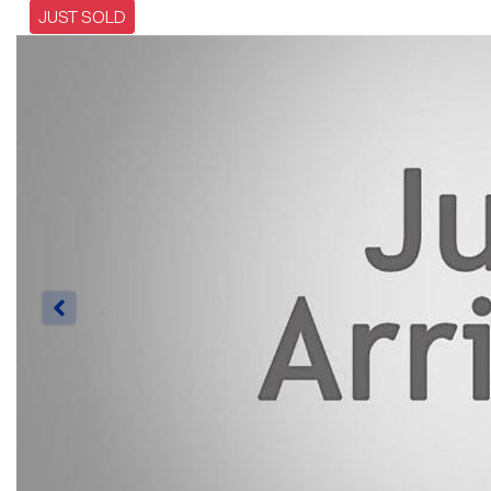
JUST SOLD